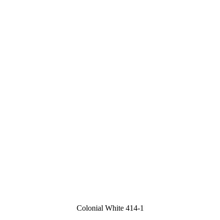
Colonial White 414-1